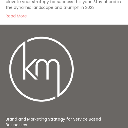
elevate your strategy for success this year. Stay ahead in
the dynamic landscape and triumph in 2023.
Read More
Brand and Marketing Strategy for Service Based
Businesses