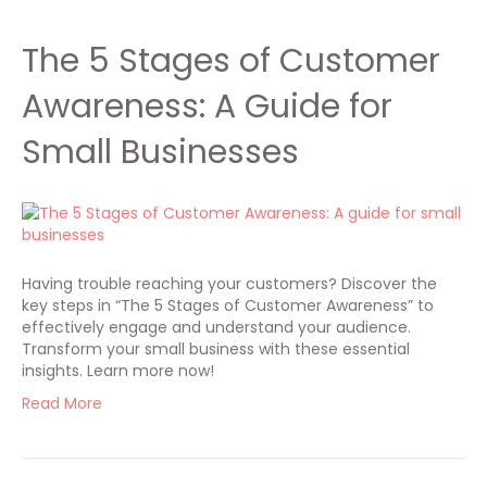
The 5 Stages of Customer
Awareness: A Guide for
Small Businesses
Having trouble reaching your customers? Discover the
key steps in “The 5 Stages of Customer Awareness” to
effectively engage and understand your audience.
Transform your small business with these essential
insights. Learn more now!
Read More