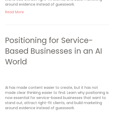
around evidence instead of guesswork.
Read More
Positioning for Service-
Based Businesses in an AI
World
AI has made content easier to create, but it has not
made clear thinking easier to find. Learn why positioning is
now essential for service-based businesses that want to
stand out, attract right-fit clients, and build marketing
around evidence instead of guesswork.