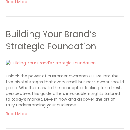
Read More
Building Your Brand’s
Strategic Foundation
Unlock the power of customer awareness! Dive into the
five pivotal stages that every small business owner should
grasp. Whether new to the concept or looking for a fresh
perspective, this guide offers invaluable insights tailored
to today’s market. Dive in now and discover the art of
truly understanding your audience.
Read More