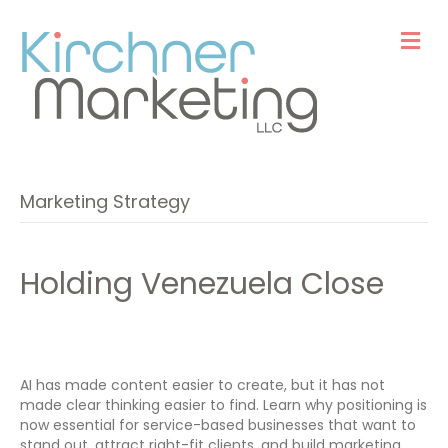
M
e
n
u
Marketing Strategy
Holding Venezuela Close
AI has made content easier to create, but it has not
made clear thinking easier to find. Learn why positioning is
now essential for service-based businesses that want to
stand out, attract right-fit clients, and build marketing