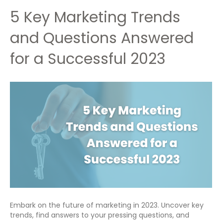
5 Key Marketing Trends
and Questions Answered
for a Successful 2023
Embark on the future of marketing in 2023. Uncover key
trends, find answers to your pressing questions, and