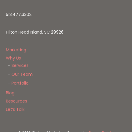
513.477.3302
Hilton Head Island, SC 29926
Marketing
Why Us
Services
Our Team
Portfolio
Blog
Resources
Let’s Talk